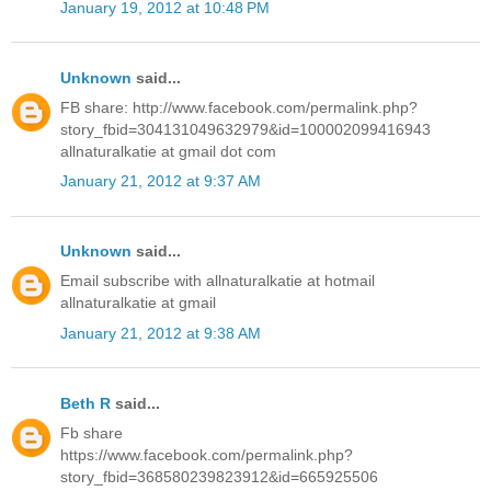
January 19, 2012 at 10:48 PM
Unknown
said...
FB share: http://www.facebook.com/permalink.php?
story_fbid=304131049632979&id=100002099416943
allnaturalkatie at gmail dot com
January 21, 2012 at 9:37 AM
Unknown
said...
Email subscribe with allnaturalkatie at hotmail
allnaturalkatie at gmail
January 21, 2012 at 9:38 AM
Beth R
said...
Fb share
https://www.facebook.com/permalink.php?
story_fbid=368580239823912&id=665925506