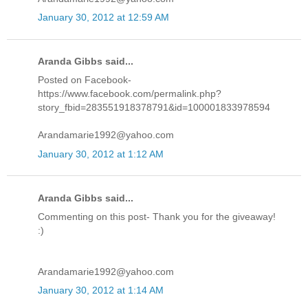
January 30, 2012 at 12:59 AM
Aranda Gibbs said...
Posted on Facebook-
https://www.facebook.com/permalink.php?
story_fbid=283551918378791&id=100001833978594
Arandamarie1992@yahoo.com
January 30, 2012 at 1:12 AM
Aranda Gibbs said...
Commenting on this post- Thank you for the giveaway!
:)
Arandamarie1992@yahoo.com
January 30, 2012 at 1:14 AM