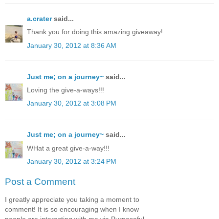
a.crater
said...
Thank you for doing this amazing giveaway!
January 30, 2012 at 8:36 AM
Just me; on a journey~
said...
Loving the give-a-ways!!!
January 30, 2012 at 3:08 PM
Just me; on a journey~
said...
WHat a great give-a-way!!!
January 30, 2012 at 3:24 PM
Post a Comment
I greatly appreciate you taking a moment to
comment! It is so encouraging when I know
people are interacting with me via Purposeful