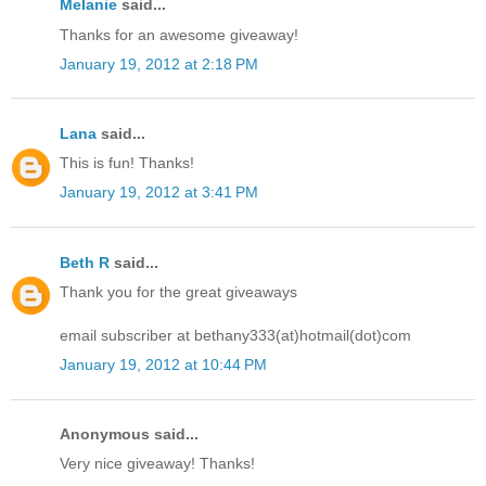
Melanie
said...
Thanks for an awesome giveaway!
January 19, 2012 at 2:18 PM
Lana
said...
This is fun! Thanks!
January 19, 2012 at 3:41 PM
Beth R
said...
Thank you for the great giveaways
email subscriber at bethany333(at)hotmail(dot)com
January 19, 2012 at 10:44 PM
Anonymous said...
Very nice giveaway! Thanks!