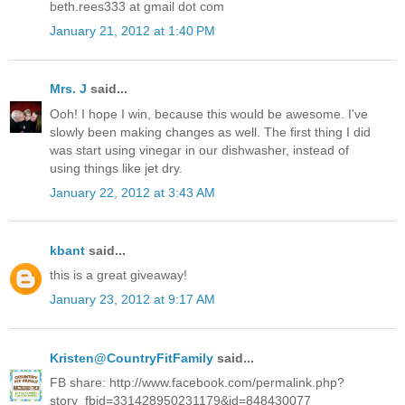
beth.rees333 at gmail dot com
January 21, 2012 at 1:40 PM
Mrs. J
said...
Ooh! I hope I win, because this would be awesome. I've
slowly been making changes as well. The first thing I did
was start using vinegar in our dishwasher, instead of
using things like jet dry.
January 22, 2012 at 3:43 AM
kbant
said...
this is a great giveaway!
January 23, 2012 at 9:17 AM
Kristen@CountryFitFamily
said...
FB share: http://www.facebook.com/permalink.php?
story_fbid=331428950231179&id=848430077