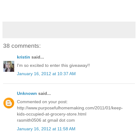
38 comments:
kristin
said...
I'm so excited to enter this giveaway!!
January 16, 2012 at 10:37 AM
Unknown
said...
Commented on your post:
http://www.purposefulhomemaking.com/2011/01/keep-
kids-occupied-at-grocery-store.html
rasmith0506 at gmail dot com
January 16, 2012 at 11:58 AM