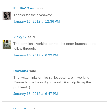
Fiddlin' Dandi
said...
Thanks for the giveaway!
January 16, 2012 at 12:36 PM
Vicky C.
said...
The form isn't working for me. the enter buttons do not
follow through.
January 16, 2012 at 6:33 PM
Roxanna
said...
The twitter links on the rafflecopter aren't working.
Please let me know if you would like help fixing the
problem! :)
January 16, 2012 at 6:47 PM