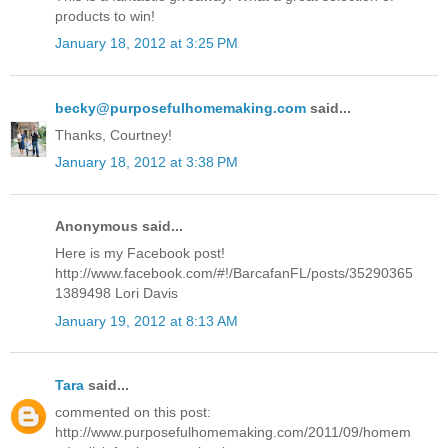
products to win!
January 18, 2012 at 3:25 PM
becky@purposefulhomemaking.com
said...
Thanks, Courtney!
January 18, 2012 at 3:38 PM
Anonymous said...
Here is my Facebook post!
http://www.facebook.com/#!/BarcafanFL/posts/35290365
1389498 Lori Davis
January 19, 2012 at 8:13 AM
Tara
said...
commented on this post:
http://www.purposefulhomemaking.com/2011/09/homem