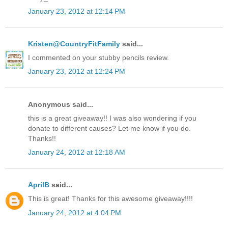
January 23, 2012 at 12:14 PM
Kristen@CountryFitFamily
said...
I commented on your stubby pencils review.
January 23, 2012 at 12:24 PM
Anonymous said...
this is a great giveaway!! I was also wondering if you
donate to different causes? Let me know if you do.
Thanks!!
January 24, 2012 at 12:18 AM
AprilB
said...
This is great! Thanks for this awesome giveaway!!!!
January 24, 2012 at 4:04 PM