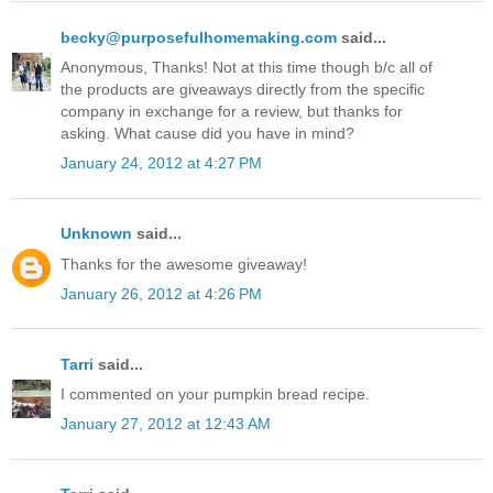
becky@purposefulhomemaking.com
said...
Anonymous, Thanks! Not at this time though b/c all of
the products are giveaways directly from the specific
company in exchange for a review, but thanks for
asking. What cause did you have in mind?
January 24, 2012 at 4:27 PM
Unknown
said...
Thanks for the awesome giveaway!
January 26, 2012 at 4:26 PM
Tarri
said...
I commented on your pumpkin bread recipe.
January 27, 2012 at 12:43 AM