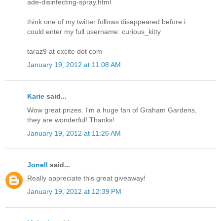
ade-disinfecting-spray.html
think one of my twitter follows disappeared before i
could enter my full username: curious_kitty
taraz9 at excite dot com
January 19, 2012 at 11:08 AM
Karie
said...
Wow great prizes. I'm a huge fan of Graham Gardens,
they are wonderful! Thanks!
January 19, 2012 at 11:26 AM
Jonell
said...
Really appreciate this great giveaway!
January 19, 2012 at 12:39 PM