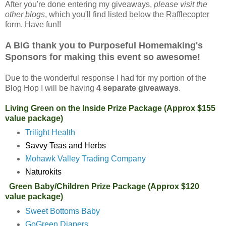
After you're done entering my giveaways,
please visit the
other blogs
, which you'll find listed below the Rafflecopter
form. Have fun!!
A BIG thank you to Purposeful Homemaking's
Sponsors for making this event so awesome!
Due to the wonderful response I had for my portion of the
Blog Hop I will be having
4 separate giveaways
.
Living Green on the Inside Prize Package (Approx $155
value package)
Trilight Health
Savvy Teas and Herbs
Mohawk Valley Trading Company
Naturokits
Green Baby/Children Prize Package (Approx $120
value package)
Sweet Bottoms Baby
GoGreen Diapers