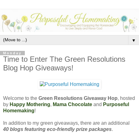
▼
Monday
Time to Enter The Green Resolutions
Blog Hop Giveaways!
Welcome to the
Green Resolutions Giveaway Hop
, hosted
by
Happy Mothering
,
Mama Chocolate
and
Purposeful
Homemaking
!
In addition to my green giveaways, there are an additional
40 blogs featuring eco-friendly prize packages
.