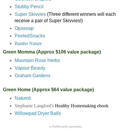
Stubby Pencil
Super Skivvies
(Three different winners will each
receive a pair of Super Skivvies!)
Opasoap
PeeledSnacks
Bambo Nature
Green Momma (Approx $106 value package)
Mountain Rose Herbs
Vapour Beauty
Graham Gardens
Green Home (Approx $64 value package)
Naturoli
Stephanie Langford's
Healthy Homemaking ebook
Willowpad Dryer Balls
a
Rafflecopter
giveaway