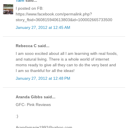
Tarri
said...
I posted on FB:
https://www.facebook.com/permalink.php?
story_fbid=360815940613803&id=100002665733500
January 27, 2012 at 12:45 AM
Rebecca C said...
I am sooo excited about all I am learning with real foods,
and natural living. There is a whole world of internet
moms ready to give all they can to do the very best and
I am so thankful for all the ideas!
January 27, 2012 at 12:48 PM
Aranda Gibbs said...
GFC- Pink Reviews
:)
Arandamarie1992@yahoo.com