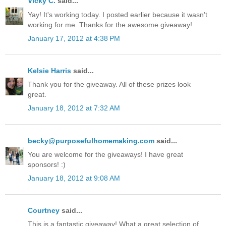
Vicky C.
said...
Yay! It's working today. I posted earlier because it wasn't
working for me. Thanks for the awesome giveaway!
January 17, 2012 at 4:38 PM
Kelsie Harris
said...
Thank you for the giveaway. All of these prizes look
great.
January 18, 2012 at 7:32 AM
becky@purposefulhomemaking.com
said...
You are welcome for the giveaways! I have great
sponsors! :)
January 18, 2012 at 9:08 AM
Courtney
said...
This is a fantastic giveaway! What a great selection of